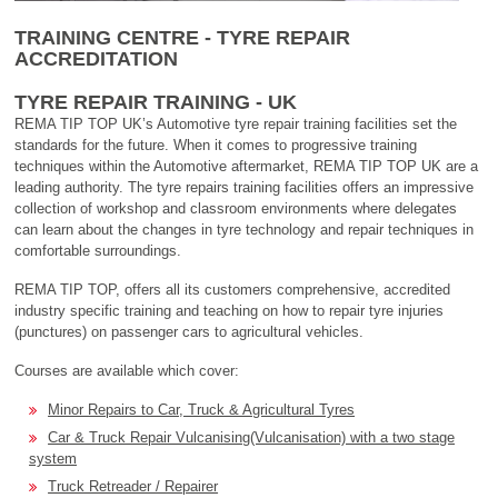
TRAINING CENTRE - TYRE REPAIR
ACCREDITATION
TYRE REPAIR TRAINING - UK
REMA TIP TOP UK’s Automotive tyre repair training facilities set the
standards for the future. When it comes to progressive training
techniques within the Automotive aftermarket, REMA TIP TOP UK are a
leading authority. The tyre repairs training facilities offers an impressive
collection of workshop and classroom environments where delegates
can learn about the changes in tyre technology and repair techniques in
comfortable surroundings.
REMA TIP TOP, offers all its customers comprehensive, accredited
industry specific training and teaching on how to repair tyre injuries
(punctures) on passenger cars to agricultural vehicles.
Courses are available which cover:
Minor Repairs to Car, Truck & Agricultural Tyres
Car & Truck Repair Vulcanising(Vulcanisation) with a two stage
system
Truck Retreader / Repairer