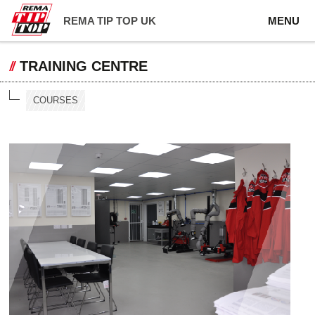
REMA TIP TOP UK
MENU
TRAINING CENTRE
COURSES