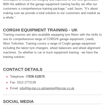
With the addition of the garage equipment training facility we offer our
customers a comprehensive training package,” said Jason. “It’s about
making sure we provide a total solution to our customers and market as
a whole.”
CORGHI EQUIPMENT TRAINING - UK
Training courses are also available equipping tyre fitters with the skills to
use its comprehensive range of CORGHI garage equipment, Leeds,
West Yorkshire. Training covers a range of Corghi garage equipment
including the latest tyre changers, wheel balancers and wheel alignment
machines. So whether is car or truck equipment training - we have the
training solution.
CONTACT DETAILS
Telephone: 0
7836 618576
Fax: 0113 2772139
Email:
info@tip-top.co.uk
training@tip-top.co.uk
SOCIAL MEDIA