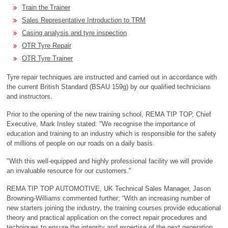
Train the Trainer
Sales Representative Introduction to TRM
Casing analysis and tyre inspection
OTR Tyre Repair
OTR Tyre Trainer
Tyre repair techniques are instructed and carried out in accordance with
the current British Standard (BSAU 159g) by our qualified technicians
and instructors.
Prior to the opening of the new training school, REMA TIP TOP, Chief
Executive, Mark Insley stated: "We recognise the importance of
education and training to an industry which is responsible for the safety
of millions of people on our roads on a daily basis.
"With this well-­equipped and highly professional facility we will provide
an invaluable resource for our customers."
REMA TIP TOP AUTOMOTIVE, UK Technical Sales Manager, Jason
Browning-Williams commented further; “With an increasing number of
new starters joining the industry, the training courses provide educational
theory and practical application on the correct repair procedures and
techniques to ensure the integrity and expertise of the next generation.