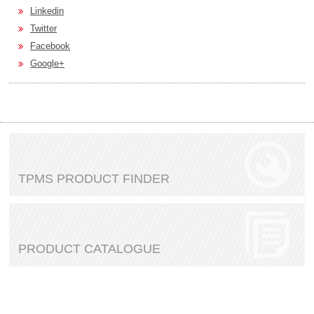
Linkedin
Twitter
Facebook
Google+
TPMS PRODUCT FINDER
PRODUCT CATALOGUE