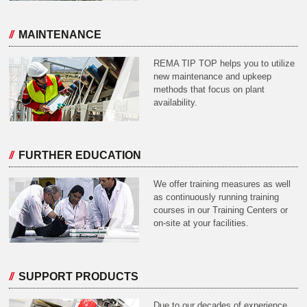
MAINTENANCE
REMA TIP TOP helps you to utilize
new maintenance and upkeep
methods that focus on plant
availability.
FURTHER EDUCATION
We offer training measures as well
as continuously running training
courses in our Training Centers or
on-site at your facilities.
SUPPORT PRODUCTS
Due to our decades of experience,