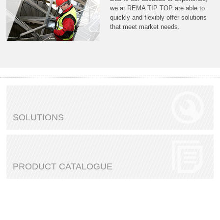
we at REMA TIP TOP are able to
quickly and flexibly offer solutions
that meet market needs.
SOLUTIONS
PRODUCT CATALOGUE