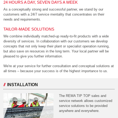
24 HOURS A DAY, SEVEN DAYS A WEEK
As a conceptually strong and successful partner, we stand by our
customers with a 24/7 service mentality that concentrates on their
needs and requirements.
TAILOR-MADE SOLUTIONS
We combine individually matched-up ready-to-fit products with a wide
diversity of services. In collaboration with our customers we develop
concepts that not only keep their plant or specialist operation running,
but also save on resources in the long term. Your local partner will be
pleased to give you further information.
We're at your service for further consultation and conceptual solutions at
all times – because your success is of the highest importance to us.
INSTALLATION
The REMA TIP TOP sales and
service network allows customized
service solutions to be provided
anywhere and everywhere.