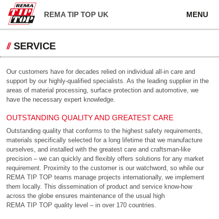
REMA TIP TOP UK
MENU
SERVICE
Our customers have for decades relied on individual all-in care and
support by our highly-qualified specialists. As the leading supplier in the
areas of material processing, surface protection and automotive, we
have the necessary expert knowledge.
OUTSTANDING QUALITY AND GREATEST CARE
Outstanding quality that conforms to the highest safety requirements,
materials specifically selected for a long lifetime that we manufacture
ourselves, and installed with the greatest care and craftsman-like
precision – we can quickly and flexibly offers solutions for any market
requirement. Proximity to the customer is our watchword, so while our
REMA TIP TOP teams manage projects internationally, we implement
them locally. This dissemination of product and service know-how
across the globe ensures maintenance of the usual high
REMA TIP TOP quality level – in over 170 countries.