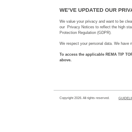
WE’VE UPDATED OUR PRIV
We value your privacy and want to be cle
our Privacy Notices to reflect the high s
Protection Regulation (GDPR).
We respect your personal data. We have neve
To access the applicable REMA TIP TOP P
above.
Copyright 2026. All rights reserved.
GUIDEL