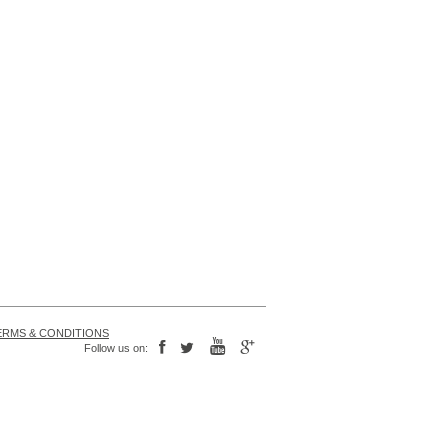
ERMS & CONDITIONS
Follow us on: