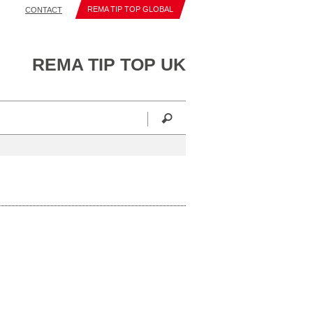
REMA TIP TOP GLOBAL
CONTACT
REMA TIP TOP UK