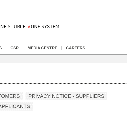
S
CSR
MEDIA CENTRE
CAREERS
STOMERS
PRIVACY NOTICE - SUPPLIERS
 APPLICANTS