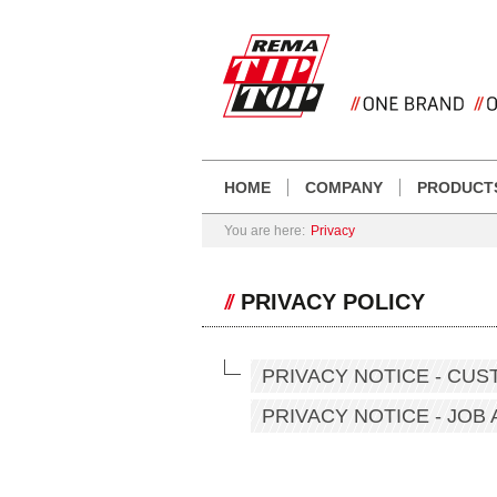
HOME
COMPANY
PRODUCT
You are here:
Privacy
PRIVACY POLICY
PRIVACY NOTICE - CU
PRIVACY NOTICE - JOB