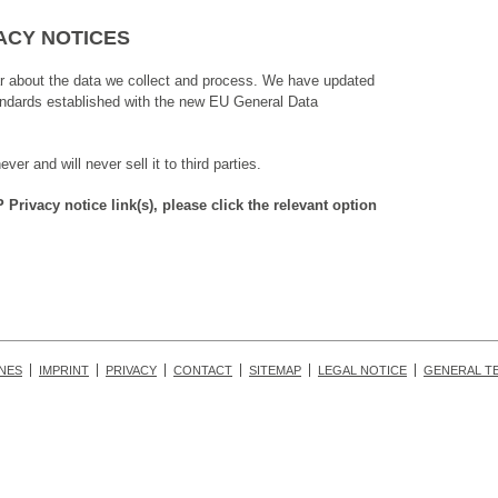
ACY NOTICES
ar about the data we collect and process. We have updated
tandards established with the new EU General Data
r and will never sell it to third parties.
rivacy notice link(s), please click the relevant option
INES
IMPRINT
PRIVACY
CONTACT
SITEMAP
LEGAL NOTICE
GENERAL T