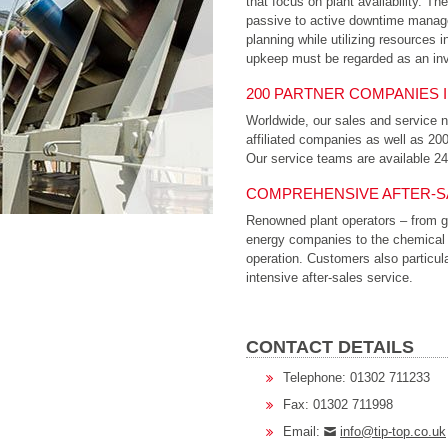
that focus on plant availability. T
passive to active downtime manage
planning while utilizing resources i
upkeep must be regarded as an inv
200 PARTNER COMPANIES 
Worldwide, our sales and service n
affiliated companies as well as 20
Our service teams are available 2
COMPREHENSIVE AFTER-S
Renowned plant operators – from gr
energy companies to the chemical in
operation. Customers also particu
intensive after-sales service.
CONTACT DETAILS
Telephone: 01302 711233
Fax: 01302 711998
Email:
info@tip-top.co.uk