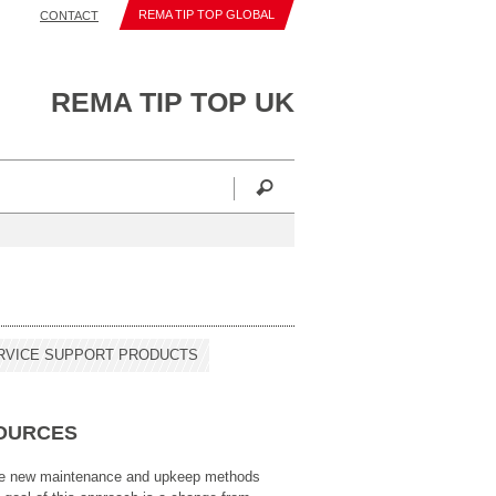
REMA TIP TOP GLOBAL
CONTACT
REMA TIP TOP UK
RVICE SUPPORT PRODUCTS
SOURCES
ze new maintenance and upkeep methods