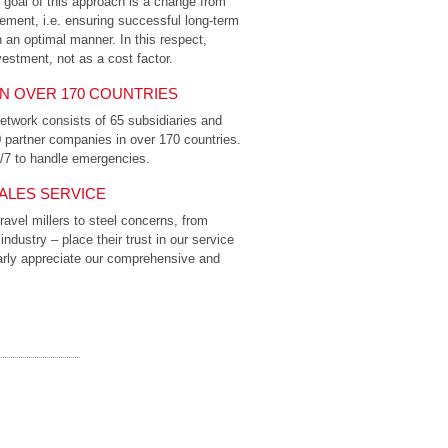
he goal of this approach is a change from
ment, i.e. ensuring successful long-term
n an optimal manner. In this respect,
estment, not as a cost factor.
IN OVER 170 COUNTRIES
etwork consists of 65 subsidiaries and
0 partner companies in over 170 countries.
4/7 to handle emergencies.
ALES SERVICE
avel millers to steel concerns, from
dustry – place their trust in our service
larly appreciate our comprehensive and