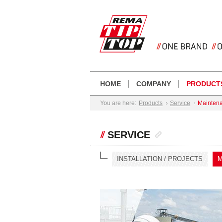
HOME
COMPANY
PRODUCT
You are here:
Products
Service
Mainten
SERVICE
INSTALLATION / PROJECTS
M