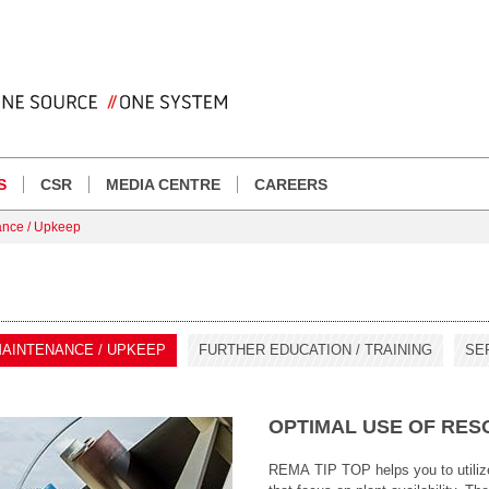
S
CSR
MEDIA CENTRE
CAREERS
ance / Upkeep
AINTENANCE / UPKEEP
FURTHER EDUCATION / TRAINING
SE
OPTIMAL USE OF RE
REMA TIP TOP helps you to utili