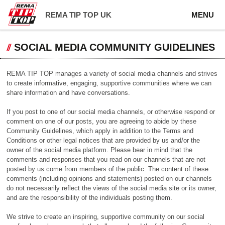
REMA TIP TOP UK
MENU
SOCIAL MEDIA COMMUNITY GUIDELINES
REMA TIP TOP manages a variety of social media channels and strives
to create informative, engaging, supportive communities where we can
share information and have conversations.
If you post to one of our social media channels, or otherwise respond or
comment on one of our posts, you are agreeing to abide by these
Community Guidelines, which apply in addition to the Terms and
Conditions or other legal notices that are provided by us and/or the
owner of the social media platform. Please bear in mind that the
comments and responses that you read on our channels that are not
posted by us come from members of the public. The content of these
comments (including opinions and statements) posted on our channels
do not necessarily reflect the views of the social media site or its owner,
and are the responsibility of the individuals posting them.
We strive to create an inspiring, supportive community on our social