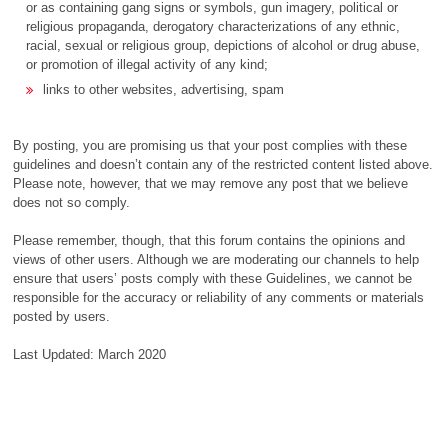
or as containing gang signs or symbols, gun imagery, political or
religious propaganda, derogatory characterizations of any ethnic,
racial, sexual or religious group, depictions of alcohol or drug abuse,
or promotion of illegal activity of any kind;
links to other websites, advertising, spam
By posting, you are promising us that your post complies with these
guidelines and doesn’t contain any of the restricted content listed above.
Please note, however, that we may remove any post that we believe
does not so comply.
Please remember, though, that this forum contains the opinions and
views of other users. Although we are moderating our channels to help
ensure that users’ posts comply with these Guidelines, we cannot be
responsible for the accuracy or reliability of any comments or materials
posted by users.
Last Updated: March 2020