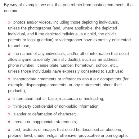
By way of example, we ask that you refrain from posting comments that
contain:
photos and/or videos, including those depicting individuals,
unless the photographer (and, where applicable, the depicted
individual, and if the depicted individual is a child, the child’s
parents or legal guardian) or videographer have expressly consented
to such use;
the names of any individuals, and/or other information that could
allow anyone to identify the individual(s), such as an address,
phone number, license plate number, hometown, school, etc.,
unless those individuals have expressly consented to such use;
inappropriate comments or inferences about our competitors (for
example, disparaging comments, or any statements about their
products);
information that is, false, inaccurate or misleading;
third-party confidential or non-public information;
slander or defamation of character;
threats or inappropriate statements;
text, pictures or images that could be described as obscene,
profane, lewd, crude, vulgar, offensive, provocative or pornographic,