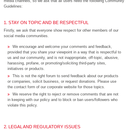
media channels, so we ask that all users heed the following Community
Guidelines:
1. STAY ON TOPIC AND BE RESPECTFUL
Firstly, we ask that everyone show respect for other members of our
social media communities.
We encourage and welcome your comments and feedback,
provided that you share your viewpoint in a way that is respectful to
us and our community, and is not inappropriate, off-topic, abusive,
harassing, profane, or promoting/soliciting third-party sites,
initiatives or products.
This is not the right forum to send feedback about our products
or companies, solicit business, or request donations. Please use
the contact form of our corporate website for those topics.
We reserve the right to reject or remove comments that are not
in keeping with our policy and to block or ban users/followers who
violate this policy.
2. LEGAL AND REGULATORY ISSUES