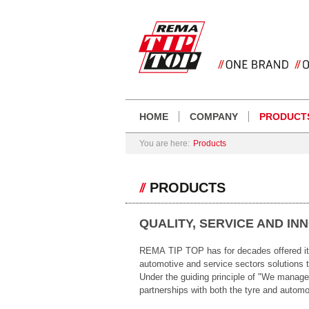
HOME
COMPANY
PRODUCT
You are here:
Products
PRODUCTS
QUALITY, SERVICE AND IN
REMA TIP TOP has for decades offered its 
automotive and service sectors solutions t
Under the guiding principle of "We manag
partnerships with both the tyre and automob