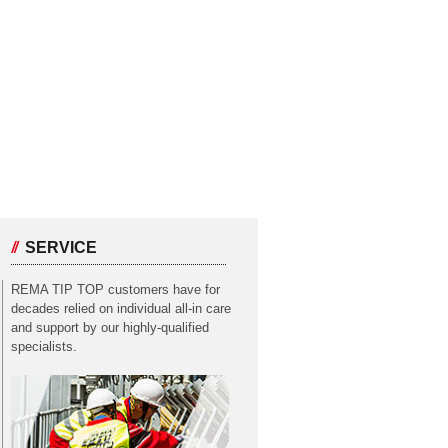
SERVICE
REMA TIP TOP customers have for
decades relied on individual all-in care
and support by our highly-qualified
specialists.