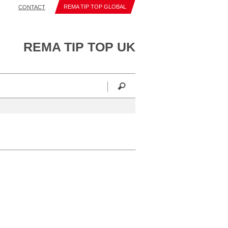
REMA TIP TOP GLOBAL
CONTACT
REMA TIP TOP UK