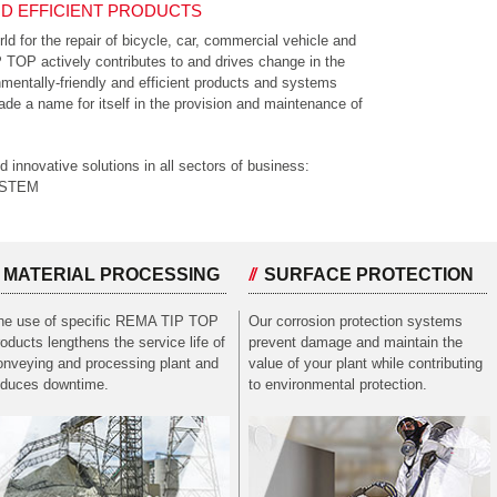
D EFFICIENT PRODUCTS
rld for the repair of bicycle, car, commercial vehicle and
OP actively contributes to and drives change in the
nmentally-friendly and efficient products and systems
e a name for itself in the provision and maintenance of
nnovative solutions in all sectors of business:
YSTEM
MATERIAL PROCESSING
SURFACE PROTECTION
he use of specific REMA TIP TOP
Our corrosion protection systems
roducts lengthens the service life of
prevent damage and maintain the
onveying and processing plant and
value of your plant while contributing
educes downtime.
to environmental protection.