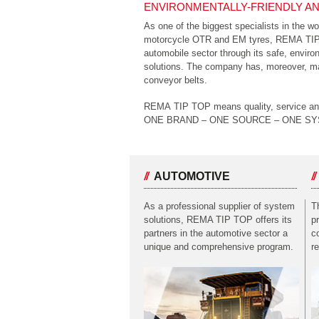
ENVIRONMENTALLY-FRIENDLY AN
As one of the biggest specialists in the wo
motorcycle OTR and EM tyres, REMA TIP T
automobile sector through its safe, enviro
solutions. The company has, moreover, mad
conveyor belts.
REMA TIP TOP means quality, service and i
ONE BRAND – ONE SOURCE – ONE S
AUTOMOTIVE
As a professional supplier of system
T
solutions, REMA TIP TOP offers its
p
partners in the automotive sector a
c
unique and comprehensive program.
r