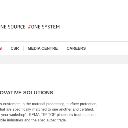
S
CSR
MEDIA CENTRE
CAREERS
NOVATIVE SOLUTIONS
customers in the material processing, surface protection,
hat are specifically matched to one another and certified.
e your workshop", REMA TIP TOP places its trust in close
ile industries and the specialized trade.