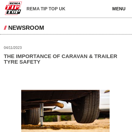
REMA TIP TOP UK
MENU
NEWSROOM
04/11/2023
THE IMPORTANCE OF CARAVAN & TRAILER
TYRE SAFETY