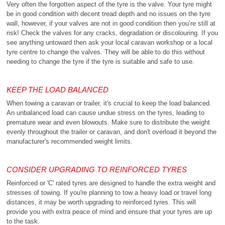
Very often the forgotten aspect of the tyre is the valve. Your tyre might
be in good condition with decent tread depth and no issues on the tyre
wall, however, if your valves are not in good condition then you’re still at
risk! Check the valves for any cracks, degradation or discolouring. If you
see anything untoward then ask your local caravan workshop or a local
tyre centre to change the valves. They will be able to do this without
needing to change the tyre if the tyre is suitable and safe to use.
KEEP THE LOAD BALANCED
When towing a caravan or trailer, it's crucial to keep the load balanced.
An unbalanced load can cause undue stress on the tyres, leading to
premature wear and even blowouts. Make sure to distribute the weight
evenly throughout the trailer or caravan, and don't overload it beyond the
manufacturer's recommended weight limits.
CONSIDER UPGRADING TO REINFORCED TYRES
Reinforced or 'C' rated tyres are designed to handle the extra weight and
stresses of towing. If you're planning to tow a heavy load or travel long
distances, it may be worth upgrading to reinforced tyres. This will
provide you with extra peace of mind and ensure that your tyres are up
to the task.