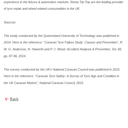
experience in the leisure & automotive markets. Rema Tip-Top are the leading provider
of tyre repair and wheel related consumables in the UK.
Sources:
The study conducted by the Queensland University of Technology was published in
2014. Here is the reference: "Caravan Tyre Failure Study: Causes and Prevention", R.
W. G. Anderson, N. Haworth and P. J. Wood. Accident Analysis & Prevention, Vol. 66,
pp. 87-96, 2014.
The survey conducted by the UK's National Caravan Council was published in 2015.
Here is the reference: "Caravan Tyre Safety: A Survey of Tyre Age and Condition in
the UK Caravan Market", National Caravan Council, 2015.
Back