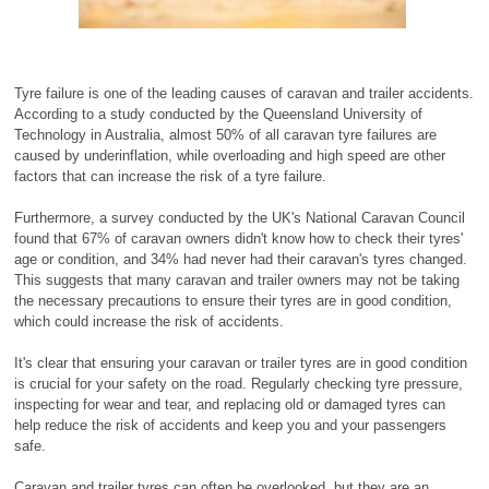
Tyre failure is one of the leading causes of caravan and trailer accidents.
According to a study conducted by the Queensland University of
Technology in Australia, almost 50% of all caravan tyre failures are
caused by underinflation, while overloading and high speed are other
factors that can increase the risk of a tyre failure.
Furthermore, a survey conducted by the UK's National Caravan Council
found that 67% of caravan owners didn't know how to check their tyres'
age or condition, and 34% had never had their caravan's tyres changed.
This suggests that many caravan and trailer owners may not be taking
the necessary precautions to ensure their tyres are in good condition,
which could increase the risk of accidents.
It's clear that ensuring your caravan or trailer tyres are in good condition
is crucial for your safety on the road. Regularly checking tyre pressure,
inspecting for wear and tear, and replacing old or damaged tyres can
help reduce the risk of accidents and keep you and your passengers
safe.
Caravan and trailer tyres can often be overlooked, but they are an