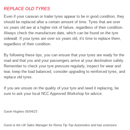
REPLACE OLD TYRES
Even if your caravan or trailer tyres appear to be in good condition, they
should be replaced after a certain amount of time. Tyres that are over
six years old are at a higher risk of failure, regardless of their condition.
Always check the manufacture date, which can be found on the tyre
sidewall. If your tyres are over six years old, it's time to replace them,
regardless of their condition.
By following these tips, you can ensure that your tyres are ready for the
road and that you and your passengers arrive at your destination safely.
Remember to check your tyre pressure regularly, inspect for wear and
tear, keep the load balanced, consider upgrading to reinforced tyres, and
replace old tyres.
If you are unsure on the quality of your tyre and need it replacing, be
sure to ask your local NCC Approved Workshop for advice.
Gavin Hughes 05/04/23
Gavin is the UK Sales Manager for Rema Tip-Top Automotive and has extensive