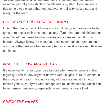
essential part of your vehicle's overall safety system. Here are some
tips to help you ensure that your caravan or trailer tyres are safe and
ready for the road:
CHECK TYRE PRESSURE REGULARLY
One of the most important things you can do for your caravan or trailer
tyres is to check their pressure regularly. Tyres that are underinflated or
overinflated can cause handling issues and increase the risk of a
blowout. Always follow the manufacturer's recommended tyre pressure,
and check the pressure before every trip, or at least once a month when
not in use.
INSPECT FOR WEAR AND TEAR
It's essential to inspect your caravan or trailer tyres for wear and tear
regularly. Look for any signs of uneven wear, bulges, cuts, or cracks in
the sidewall or tread. If you notice any of these issues, it's time to
replace your tyres. Tyres with damage can fail unexpectedly, which can
be extremely dangerous, especially when towing a heavy load.
CHECK THE VALVES