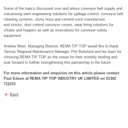
Some of the topics discussed over and above conveyor belt supply and
vulcanising were engineering solutions for spillage control, conveyor belt
cleaning systems, slurry hose and cement sock manufacture
and stocks, dust control conveyor covers, wear lining solutions for
chutes and hoppers as well as innovations for conveyor safety
equipment.
Andrew West, Managing Director, REMA TIP TOP would like to thank
Tarmac Regional Maintenance Manager, Phil Brelsford and his team for
choosing REMA TIP TOP as the venue for their monthly briefing and
look forward to further strengthening this partnership in the future.
For more information and enquiries on this article please contact
Paul Edson at REMA TIP TOP
INDUSTRY UK LIMITED on 01302
711233
Back