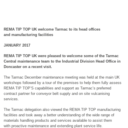
REMA TIP TOP UK welcome Tarmac to its head offices
and
manufacturing facilities
JANUARY 2017
REMA TIP TOP UK were pleased to welcome some of the Tarmac
Central maintenance team to the
Industrial Division Head Office in
Doncaster on a recent visit.
The Tarmac December maintenance meeting was held at the main UK
workshops followed by a tour of the premises to help them fully assess
REMA TIP TOP’S capabilities and support as Tarmac’s preferred
contract partner for conveyor belt supply and on site vulcanising
services.
The Tarmac delegation also viewed the REMA TIP TOP manufacturing
facilities and took away a better understanding of the wide range of
materials handling products and services available to assist them
with proactive maintenance and extending plant service life.