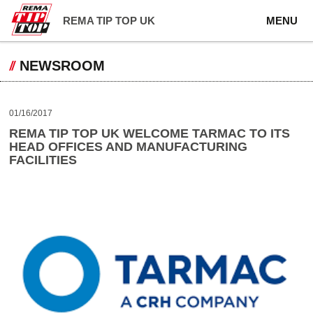
REMA TIP TOP UK
MENU
NEWSROOM
01/16/2017
REMA TIP TOP UK WELCOME TARMAC TO ITS
HEAD OFFICES AND MANUFACTURING
FACILITIES