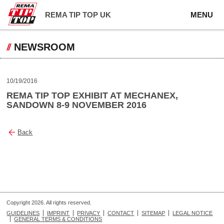
REMA TIP TOP UK
MENU
NEWSROOM
10/19/2016
REMA TIP TOP EXHIBIT AT MECHANEX,
SANDOWN 8-9 NOVEMBER 2016
Back
Copyright 2026. All rights reserved.
GUIDELINES
IMPRINT
PRIVACY
CONTACT
SITEMAP
LEGAL NOTICE
GENERAL TERMS & CONDITIONS