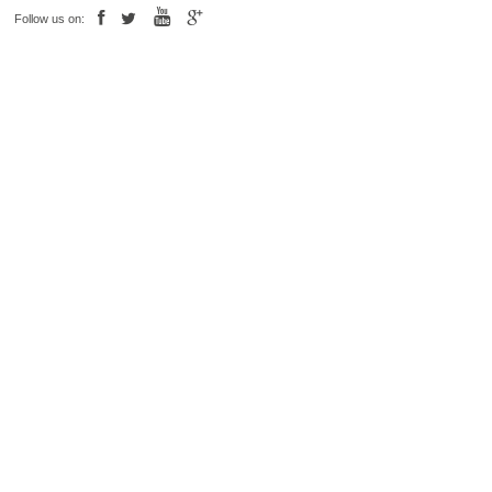
Follow us on: