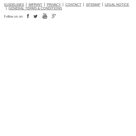
GUIDELINES
IMPRINT
PRIVACY
CONTACT
SITEMAP
LEGAL NOTICE
GENERAL TERMS & CONDITIONS
Follow us on: