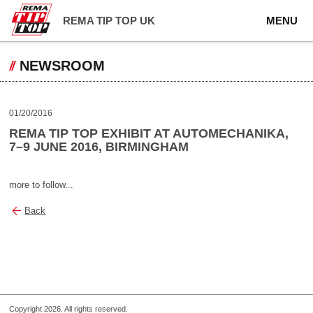
REMA TIP TOP UK
MENU
NEWSROOM
01/20/2016
REMA TIP TOP EXHIBIT AT AUTOMECHANIKA,
7–9 JUNE 2016, BIRMINGHAM
more to follow...
Back
Copyright 2026. All rights reserved.