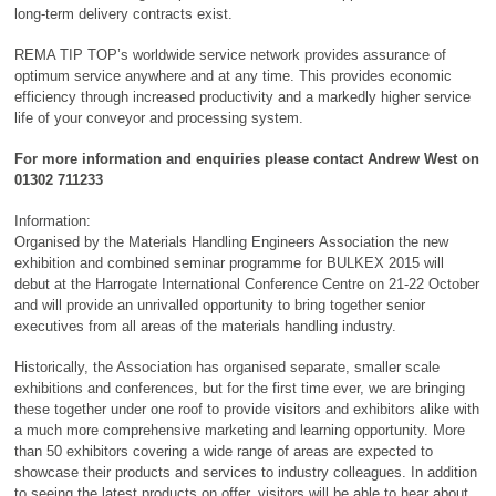
long-term delivery contracts exist.
REMA TIP TOP’s worldwide service network provides assurance of
optimum service anywhere and at any time. This provides economic
efficiency through increased productivity and a markedly higher service
life of your conveyor and processing system.
For more information and enquiries please contact Andrew West on
01302 711233
Information:
Organised by the Materials Handling Engineers Association the new
exhibition and combined seminar programme for BULKEX 2015 will
debut at the Harrogate International Conference Centre on 21-22 October
and will provide an unrivalled opportunity to bring together senior
executives from all areas of the materials handling industry.
Historically, the Association has organised separate, smaller scale
exhibitions and conferences, but for the first time ever, we are bringing
these together under one roof to provide visitors and exhibitors alike with
a much more comprehensive marketing and learning opportunity. More
than 50 exhibitors covering a wide range of areas are expected to
showcase their products and services to industry colleagues. In addition
to seeing the latest products on offer, visitors will be able to hear about