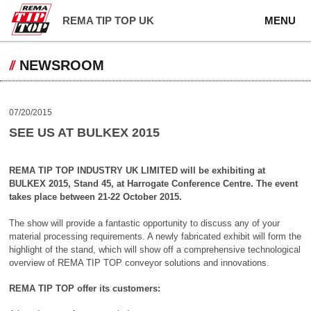
REMA TIP TOP UK
MENU
NEWSROOM
07/20/2015
SEE US AT BULKEX 2015
REMA TIP TOP INDUSTRY UK LIMITED will be exhibiting at
BULKEX 2015, Stand 45, at Harrogate Conference Centre. The event
takes place between 21-22 October 2015.
The show will provide a fantastic opportunity to discuss any of your
material processing requirements. A newly fabricated exhibit will form the
highlight of the stand, which will show off a comprehensive technological
overview of REMA TIP TOP conveyor solutions and innovations.
REMA TIP TOP offer its customers: