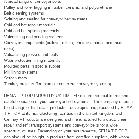
A broad range of conveyor belts
Pulley and roller lagging in rubber, ceramic and polyurethane
Belt cleaning systems
Skirting and sealing for conveyor belt systems
Cold and hot repair materials
Cold and hot splicing materials
Vulcanising and bonding systems
Conveyor components (pulleys, rollers, transfer stations and much
more)
Vulcanising presses and tools
Wear protection-lining materials
Moulded parts in special rubber
Mill lining systems
Screen mats
Turnkey projects (for example complete conveyor systems)
REMA TIP TOP INDUSTRY UK LIMITED ensure the trouble-free and
careful operation of your conveyor belt systems. The company offers a
broad range of first-class products – developed and produced by REMA
TIP TOP at its manufacturing facilities in the United Kingdom and
Germay – Products are designed and manufactured to protect, clean,
repair and refit transport systems and conveyor belts for a wide
spectrum of uses. Depending on your requirements, REMA TIP TOP
can also utilise bought-in products from certified suppliers, with whom